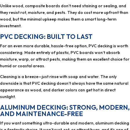
Unlike wood, composite boards don’t need staining or sealing, and
they resist rot, moisture, and pests. They do cost more upfront than
wood, but the minimal upkeep makes them a smart long-term
investment.
PVC DECKING: BUILT TO LAST
For an even more durable, hassle-free option, PVC decking is worth
considering. Made entirely of plastic, PVC boards won’t absorb
moisture, warp, or attract pests, making them an excellent choice for
humid or coastal areas.
Cleaning is a breeze—just rinse with soap and water. The only
downside is that PVC decking doesn’t always have the same natural
appearance as wood, and darker colors can get hot in direct
sunlight.
ALUMINUM DECKING: STRONG, MODERN,
AND MAINTENANCE-FREE
If you want something ultra-durable and modern, aluminum decking
is a fantastic choice. It won’t rust, rot, or attract bugs, and it’s one of