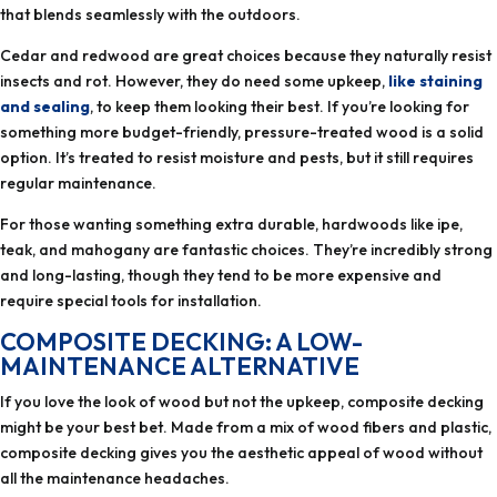
that blends seamlessly with the outdoors.
Cedar and redwood are great choices because they naturally resist
insects and rot. However, they do need some upkeep,
like staining
and sealing
, to keep them looking their best. If you’re looking for
something more budget-friendly, pressure-treated wood is a solid
option. It’s treated to resist moisture and pests, but it still requires
regular maintenance.
For those wanting something extra durable, hardwoods like ipe,
teak, and mahogany are fantastic choices. They’re incredibly strong
and long-lasting, though they tend to be more expensive and
require special tools for installation.
COMPOSITE DECKING: A LOW-
MAINTENANCE ALTERNATIVE
If you love the look of wood but not the upkeep, composite decking
might be your best bet. Made from a mix of wood fibers and plastic,
composite decking gives you the aesthetic appeal of wood without
all the maintenance headaches.