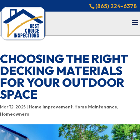
(865) 224-6378
CHOOSING THE RIGHT
DECKING MATERIALS
FOR YOUR OUTDOOR
SPACE
Mar 12, 2025
|
Home Improvement
,
Home Maintenance
,
Homeowners