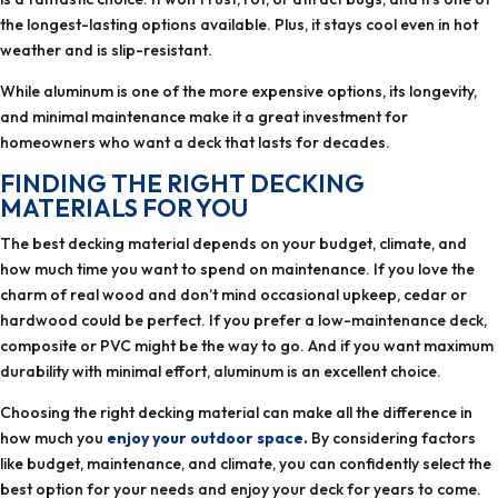
the longest-lasting options available. Plus, it stays cool even in hot
weather and is slip-resistant.
While aluminum is one of the more expensive options, its longevity,
and minimal maintenance make it a great investment for
homeowners who want a deck that lasts for decades.
FINDING THE RIGHT DECKING
MATERIALS FOR YOU
The best decking material depends on your budget, climate, and
how much time you want to spend on maintenance. If you love the
charm of real wood and don’t mind occasional upkeep, cedar or
hardwood could be perfect. If you prefer a low-maintenance deck,
composite or PVC might be the way to go. And if you want maximum
durability with minimal effort, aluminum is an excellent choice.
Choosing the right decking material can make all the difference in
how much you
enjoy your outdoor space.
By considering factors
like budget, maintenance, and climate, you can confidently select the
best option for your needs and enjoy your deck for years to come.