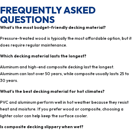
FREQUENTLY ASKED
QUESTIONS
What’s the most budget-friendly decking material?
Pressure-treated wood is typically the most affordable option, but it
does require regular maintenance.
Which decking material lasts the longest?
Aluminum and high-end composite decking last the longest.
Aluminum can last over 50 years, while composite usually lasts 25 to
30 years.
What’s the best decking material for hot climates?
PVC and aluminum perform well in hot weather because they resist
heat and moisture. If you prefer wood or composite, choosing a
lighter color can help keep the surface cooler.
Is composite decking slippery when wet?