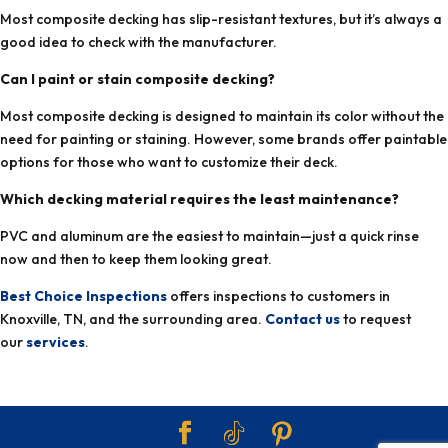
Most composite decking has slip-resistant textures, but it’s always a
good idea to check with the manufacturer.
Can I paint or stain composite decking?
Most composite decking is designed to maintain its color without the
need for painting or staining. However, some brands offer paintable
options for those who want to customize their deck.
Which decking material requires the least maintenance?
PVC and aluminum are the easiest to maintain—just a quick rinse
now and then to keep them looking great.
Best Choice Inspections
offers inspections to customers in
Knoxville, TN, and the surrounding area.
Contact us
to request
our
services
.