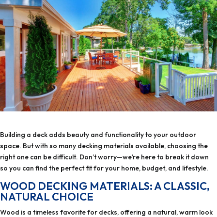
Building a deck adds beauty and functionality to your outdoor
space. But with so many decking materials available, choosing the
right one can be difficult. Don’t worry—we’re here to break it down
so you can find the perfect fit for your home, budget, and lifestyle.
WOOD DECKING MATERIALS: A CLASSIC,
NATURAL CHOICE
Wood is a timeless favorite for decks, offering a natural, warm look