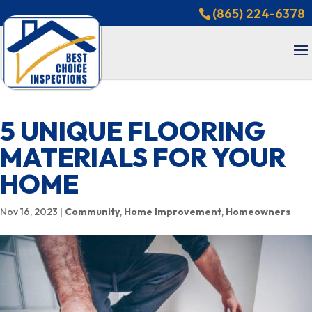
(865) 224-6378
5 UNIQUE FLOORING
MATERIALS FOR YOUR
HOME
Nov 16, 2023
|
Community
,
Home Improvement
,
Homeowners