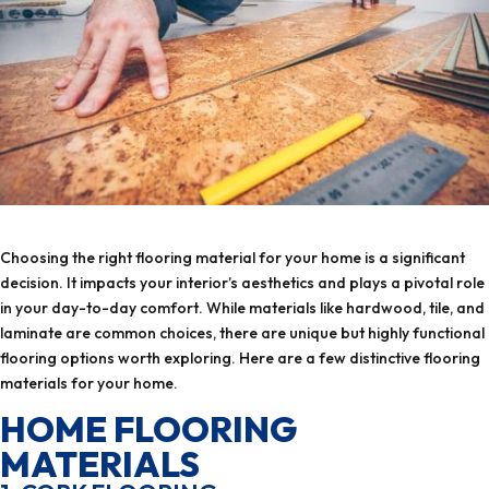
Choosing the right flooring material for your home is a significant
decision. It impacts your interior’s aesthetics and plays a pivotal role
in your day-to-day comfort. While materials like hardwood, tile, and
laminate are common choices, there are unique but highly functional
flooring options worth exploring. Here are a few distinctive flooring
materials for your home.
HOME FLOORING
MATERIALS