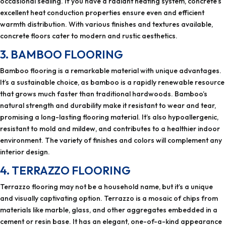
occasional sealing. If you have a radiant heating system, concrete’s
excellent heat conduction properties ensure even and efficient
warmth distribution. With various finishes and textures available,
concrete floors cater to modern and rustic aesthetics.
3. BAMBOO FLOORING
Bamboo flooring is a remarkable material with unique advantages.
It’s a sustainable choice, as bamboo is a rapidly renewable resource
that grows much faster than traditional hardwoods. Bamboo’s
natural strength and durability make it resistant to wear and tear,
promising a long-lasting flooring material. It’s also hypoallergenic,
resistant to mold and mildew, and contributes to a healthier indoor
environment. The variety of finishes and colors will complement any
interior design.
4. TERRAZZO FLOORING
Terrazzo flooring may not be a household name, but it’s a unique
and visually captivating option. Terrazzo is a mosaic of chips from
materials like marble, glass, and other aggregates embedded in a
cement or resin base. It has an elegant, one-of-a-kind appearance