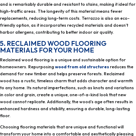
and is remarkably durable and resistant to stains, making it ideal for
high-traffic areas. The longevity of this material means fewer
replacements, reducing long-term costs. Terrazzo is also an eco-
friendly option, as it incorporates recycled materials and doesn’t
harbor allergens, contributing to better indoor air quality.
5. RECLAIMED WOOD FLOORING
MATERIALS FOR YOUR HOME
Reclaimed wood flooring is a unique and sustainable option for
homeowners. Repurposing
wood from old structures
reduces the
demand for new timber and helps preserve forests. Reclaimed
wood has a rustic, timeless charm that adds character and warmth
to any home. Its natural imperfections, such as knots and variations
in color and grain, create a unique, one-of-a-kind look that new
wood cannot replicate. Additionally, the wood’s age often results in
enhanced hardness and stability, ensuring a durable, long-lasting
floor.
Choosing flooring materials that are unique and functional will
transform your home into a comfortable and aesthetically pleasing