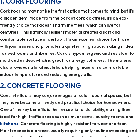
1. CORK FLOORING
Cork flooring may not be the first option that comes to mind, but it’s
a hidden gem. Made from the bark of cork oak trees, it’s an eco-
friendly choice that doesn’t harm the trees, which can live for
centuries. This naturally resilient material creates a soft and
comfortable surface underfoot. It’s an excellent choice for those
with joint issues and promotes a quieter living space, making it ideal
for bedrooms and libraries. Cork is hypoallergenic and resistant to
mold and mildew, which is great for allergy sufferers. The material
also provides natural insulation, helping maintain a comfortable
indoor temperature and reducing energy bills.
2. CONCRETE FLOORING
Concrete floors may conjure images of cold industrial spaces, but
they have become a trendy and practical choice for homeowners.
One of the key benefits is their exceptional durability, making them
ideal for high-traffic areas such as mudrooms, laundry rooms, and
kitchens
. Concrete flooring is highly resistant to wear and tear.
Maintenance is a breeze, usually requiring only routine sweeping and