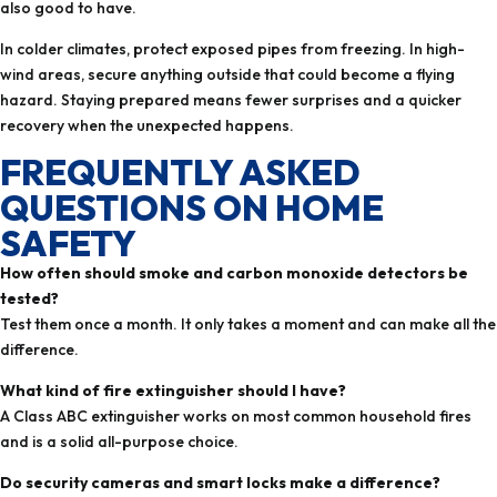
also good to have.
In colder climates, protect exposed pipes from freezing. In high-
wind areas, secure anything outside that could become a flying
hazard. Staying prepared means fewer surprises and a quicker
recovery when the unexpected happens.
FREQUENTLY ASKED
QUESTIONS ON HOME
SAFETY
How often should smoke and carbon monoxide detectors be
tested?
Test them once a month. It only takes a moment and can make all the
difference.
What kind of fire extinguisher should I have?
A Class ABC extinguisher works on most common household fires
and is a solid all-purpose choice.
Do security cameras and smart locks make a difference?