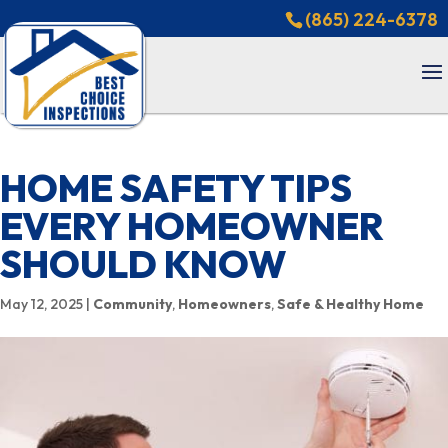
(865) 224-6378
HOME SAFETY TIPS
EVERY HOMEOWNER
SHOULD KNOW
May 12, 2025
|
Community
,
Homeowners
,
Safe & Healthy Home