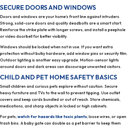
SECURE DOORS AND WINDOWS
Doors and windows are your home’s front line against intruders.
Strong, solid-core doors and quality deadbolts are a smart start.
Reinforce the strike plate with longer screws, and install a peephole
or video doorbell for better visibility.
Windows should be locked when not in use. If you want extra
protection without bulky hardware, add window pins or security film.
Outdoor lighting is another easy upgrade. Motion-sensor lights
around doors and dark areas can discourage unwanted visitors.
CHILD AND PET HOME SAFETY BASICS
Small children and curious pets explore without caution. Secure
heavy furniture and TVs to the wall to prevent tipping. Use outlet
covers and keep cords bundled or out of reach. Store chemicals,
medications, and sharp objects in locked or high cabinets.
For pets,
watch for hazards like toxic plants
, loose wires, or open
trash bins. A baby gate can double as a pet barrier to keep them