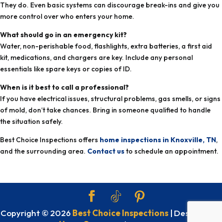
They do. Even basic systems can discourage break-ins and give you
more control over who enters your home.
What should go in an emergency kit?
Water, non-perishable food, flashlights, extra batteries, a first aid
kit, medications, and chargers are key. Include any personal
essentials like spare keys or copies of ID.
When is it best to call a professional?
If you have electrical issues, structural problems, gas smells, or signs
of mold, don’t take chances. Bring in someone qualified to handle
the situation safely.
Best Choice Inspections offers
home inspections in Knoxville, TN
,
and the surrounding area.
Contact us
to schedule an appointment.
Copyright ©
2026
Best Choice Inspections
| Designed By