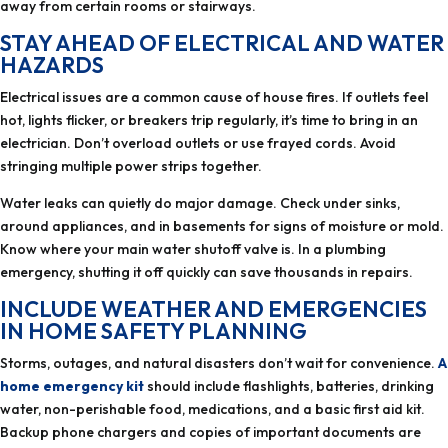
away from certain rooms or stairways.
STAY AHEAD OF ELECTRICAL AND WATER
HAZARDS
Electrical issues are a common cause of house fires. If outlets feel
hot, lights flicker, or breakers trip regularly, it’s time to bring in an
electrician. Don’t overload outlets or use frayed cords. Avoid
stringing multiple power strips together.
Water leaks can quietly do major damage. Check under sinks,
around appliances, and in basements for signs of moisture or mold.
Know where your main water shutoff valve is. In a plumbing
emergency, shutting it off quickly can save thousands in repairs.
INCLUDE WEATHER AND EMERGENCIES
IN HOME SAFETY PLANNING
Storms, outages, and natural disasters don’t wait for convenience.
A
home emergency kit
should include flashlights, batteries, drinking
water, non-perishable food, medications, and a basic first aid kit.
Backup phone chargers and copies of important documents are