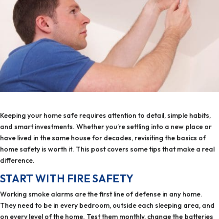
Keeping your home safe requires attention to detail, simple habits,
and smart investments. Whether you’re settling into a new place or
have lived in the same house for decades, revisiting the basics of
home safety is worth it. This post covers some tips that make a real
difference.
START WITH FIRE SAFETY
Working smoke alarms are the first line of defense in any home.
They need to be in every bedroom, outside each sleeping area, and
on every level of the home. Test them monthly, change the batteries