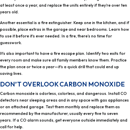
at least once a year, and replace the units entirely if they’re over ten
years old.
Another essential is a fire extinguisher. Keep one in the kitchen, and if
possible, place extras in the garage and near bedrooms. Learn how
to use it before it’s ever needed. In a fire, there’s no time for
guesswork.
It’s also important to have a fire escape plan. Identify two exits for
every room and make sure all family members know them. Practice
the plan once or twice a year—it’s a quick drill that could end up
saving lives.
DON’T OVERLOOK CARBON MONOXIDE
Carbon monoxide is odorless, colorless, and dangerous. Install CO
detectors near sleeping areas and in any space with gas appliances
or an attached garage. Test them monthly and replace them as
recommended by the manufacturer, usually every five to seven
years. If a CO alarm sounds, get everyone outside immediately and
call for help.