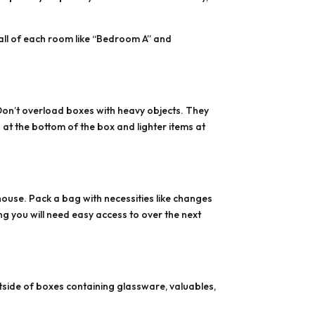
wall of each room like “Bedroom A” and
Don’t overload boxes with heavy objects. They
at the bottom of the box and lighter items at
house. Pack a bag with necessities like changes
g you will need easy access to over the next
outside of boxes containing glassware, valuables,