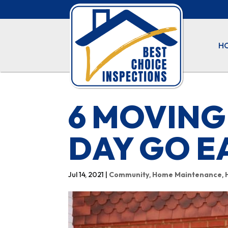
H
6 MOVING
DAY GO E
Jul 14, 2021
|
Community
,
Home Maintenance
,