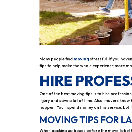
Many people find
moving
stressful. If you have
tips to help make the whole experience more m
HIRE PROFE
One of the best moving tips is to hire profession
injury and save a lot of time. Also, movers kno
happen. You’ll spend money on this service, but 
MOVING TIPS FOR L
When packing up boxes before the move, label the