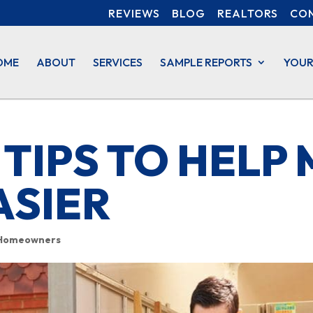
REVIEWS
BLOG
REALTORS
CO
OME
ABOUT
SERVICES
SAMPLE REPORTS
YOUR
 TIPS TO HELP
ASIER
Homeowners