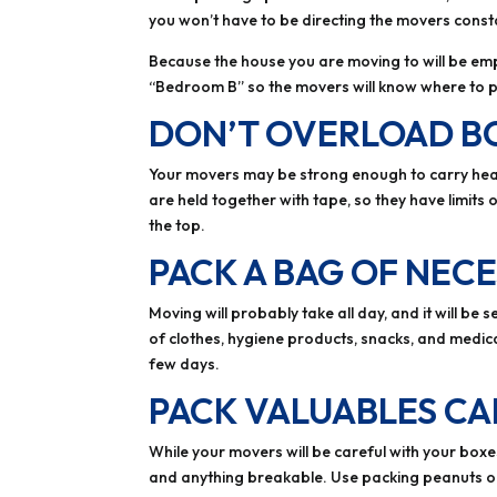
you won’t have to be directing the movers consta
Because the house you are moving to will be empt
“Bedroom B” so the movers will know where to pu
DON’T OVERLOAD B
Your movers may be strong enough to carry heav
are held together with tape, so they have limits
the top.
PACK A BAG OF NECE
Moving will probably take all day, and it will b
of clothes, hygiene products, snacks, and medic
few days.
PACK VALUABLES CA
While your movers will be careful with your boxes
and anything breakable. Use packing peanuts o