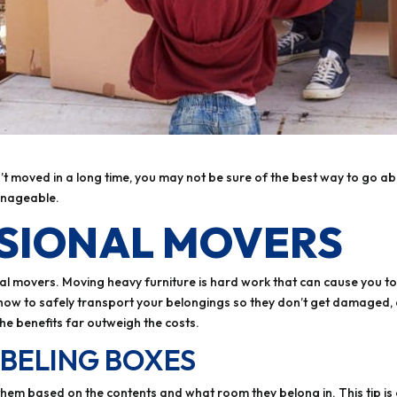
n’t moved in a long time, you may not be sure of the best way to go abo
anageable.
SSIONAL MOVERS
al movers. Moving heavy furniture is hard work that can cause you to g
w how to safely transport your belongings so they don’t get damaged,
the benefits far outweigh the costs.
ABELING BOXES
m based on the contents and what room they belong in. This tip is es