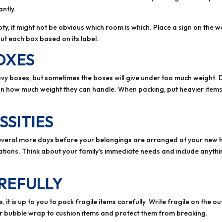
ntly.
y, it might not be obvious which room is which. Place a sign on the 
t each box based on its label.
OXES
y boxes, but sometimes the boxes will give under too much weight. 
 on how much weight they can handle. When packing, put heavier items 
SSITIES
e several more days before your belongings are arranged at your new 
ations. Think about your family’s immediate needs and include anythin
REFULLY
, it is up to you to pack fragile items carefully. Write fragile on the 
r bubble wrap to cushion items and protect them from breaking.