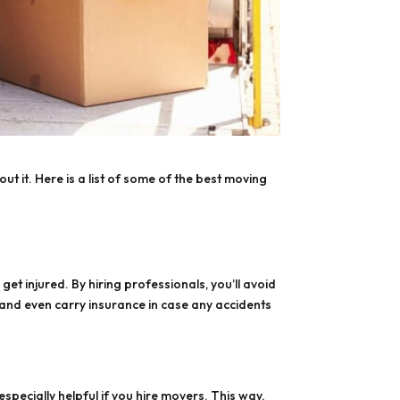
ut it. Here is a list of some of the best moving
et injured. By hiring professionals, you’ll avoid
 and even carry insurance in case any accidents
pecially helpful if you hire movers. This way,