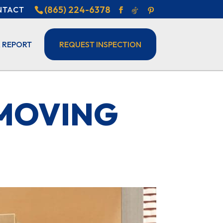
(865) 224-6378
NTACT
 REPORT
REQUEST INSPECTION
 MOVING