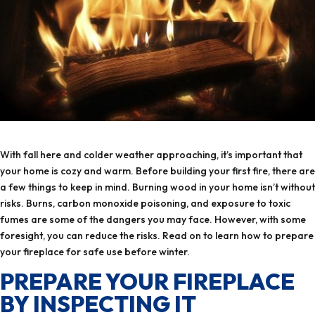
your home is cozy and warm. Before building your first fire, there are
a few things to keep in mind. Burning wood in your home isn’t without
risks. Burns, carbon monoxide poisoning, and exposure to toxic
fumes are some of the dangers you may face. However, with some
foresight, you can reduce the risks.‏ Read on to learn how to prepare
your fireplace for safe use before winter.
PREPARE YOUR FIREPLACE
BY INSPECTING IT