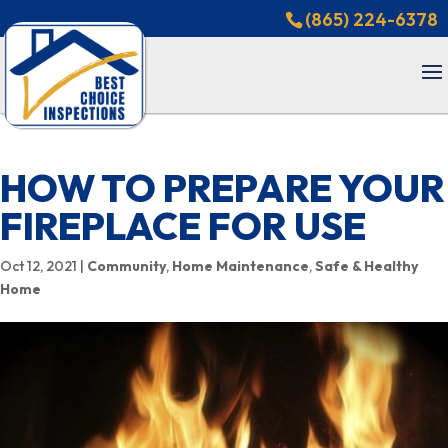
(865) 224-6378
HOW TO PREPARE YOUR
FIREPLACE FOR USE
Oct 12, 2021
|
Community
,
Home Maintenance
,
Safe & Healthy
Home