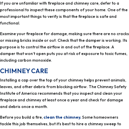
professional to inspect these components of your home. One of the
most important things to verify is that the fireplace is safe and
functional.
Examine your fireplace for damage, making sure there are no cracks
or missing bricks inside or out. Check that the damper is working. Its
purpose is to control the airflow in and out of the fireplace. A
damper that won’t open puts you at risk of exposure to toxic fumes,
CHIMNEY CARE
leaves, and other debris from blocking airflow. The Chimney Safety
Institute of America recommends that you inspect and clean your
fireplace and chimney at least once a year and check for damage
and debris once a month.
Before you build a fire,
clean the chimney.
Some homeowners
tackle this job themselves, but it’s best to hire a chimney sweep to