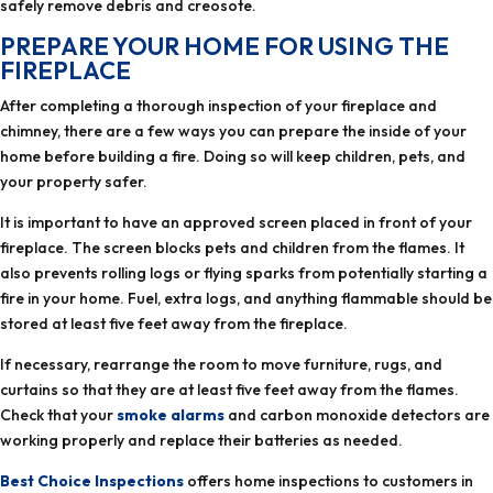
safely remove debris and creosote.
chimney, there are a few ways you can prepare the inside of your
home before building a fire.‏ Doing so will keep children, pets, and
your property safer.
fireplace. The screen blocks pets and children from the flames. It
also prevents rolling logs or flying sparks from potentially starting a
fire in your home. Fuel, extra logs, and anything flammable should be
stored at least five feet away from the fireplace.
If necessary, rearrange the room to move furniture, rugs, and
curtains so that they are at least five feet away from the flames.
Check that your
smoke alarms
and carbon monoxide detectors are
working properly and replace their batteries as needed.
Best Choice Inspections
offers home inspections to customers in