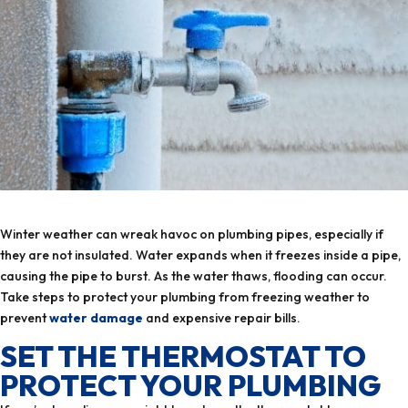
Winter weather can wreak havoc on plumbing pipes, especially if
they are not insulated. Water expands when it freezes inside a pipe,
causing the pipe to burst. As the water thaws, flooding can occur.
Take steps to protect your plumbing from freezing weather to
prevent
water damage
and expensive repair bills.
SET THE THERMOSTAT TO
PROTECT YOUR PLUMBING