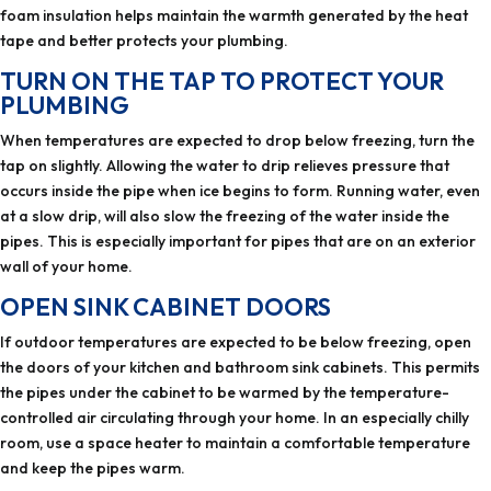
foam insulation helps maintain the warmth generated by the heat
tape and better protects your plumbing.
TURN ON THE TAP TO PROTECT YOUR
PLUMBING
When temperatures are expected to drop below freezing, turn the
tap on slightly. Allowing the water to drip relieves pressure that
occurs inside the pipe when ice begins to form. Running water, even
at a slow drip, will also slow the freezing of the water inside the
pipes. This is especially important for pipes that are on an exterior
wall of your home.
OPEN SINK CABINET DOORS
If outdoor temperatures are expected to be below freezing, open
the doors of your kitchen and bathroom sink cabinets. This permits
the pipes under the cabinet to be warmed by the temperature-
controlled air circulating through your home. In an especially chilly
room, use a space heater to maintain a comfortable temperature
and keep the pipes warm.