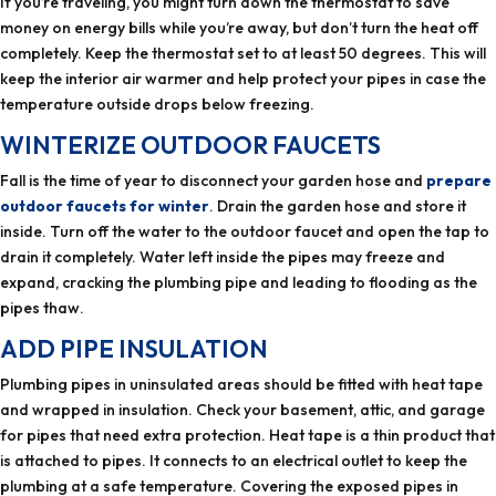
If you’re traveling, you might turn down the thermostat to save
money on energy bills while you’re away, but don’t turn the heat off
completely. Keep the thermostat set to at least 50 degrees. This will
keep the interior air warmer and help protect your pipes in case the
temperature outside drops below freezing.
WINTERIZE OUTDOOR FAUCETS
Fall is the time of year to disconnect your garden hose and
prepare
outdoor faucets for winter
. Drain the garden hose and store it
inside. Turn off the water to the outdoor faucet and open the tap to
drain it completely. Water left inside the pipes may freeze and
expand, cracking the plumbing pipe and leading to flooding as the
pipes thaw.
ADD PIPE INSULATION
Plumbing pipes in uninsulated areas should be fitted with heat tape
and wrapped in insulation. Check your basement, attic, and garage
for pipes that need extra protection. Heat tape is a thin product that
is attached to pipes. It connects to an electrical outlet to keep the
plumbing at a safe temperature. Covering the exposed pipes in