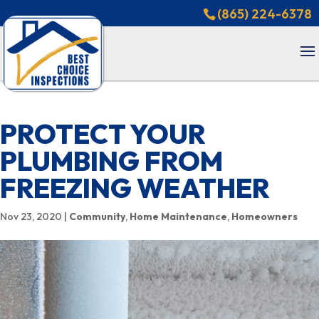
(865) 224-6378
PROTECT YOUR
PLUMBING FROM
FREEZING WEATHER
Nov 23, 2020
|
Community
,
Home Maintenance
,
Homeowners