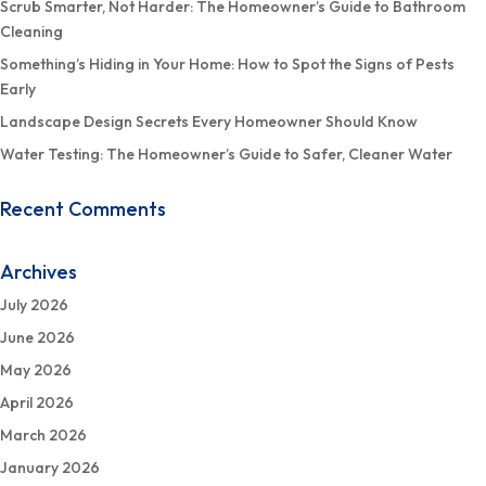
Scrub Smarter, Not Harder: The Homeowner’s Guide to Bathroom
Cleaning
Something’s Hiding in Your Home: How to Spot the Signs of Pests
Early
Landscape Design Secrets Every Homeowner Should Know
Water Testing: The Homeowner’s Guide to Safer, Cleaner Water
Recent Comments
Archives
July 2026
June 2026
May 2026
April 2026
March 2026
January 2026