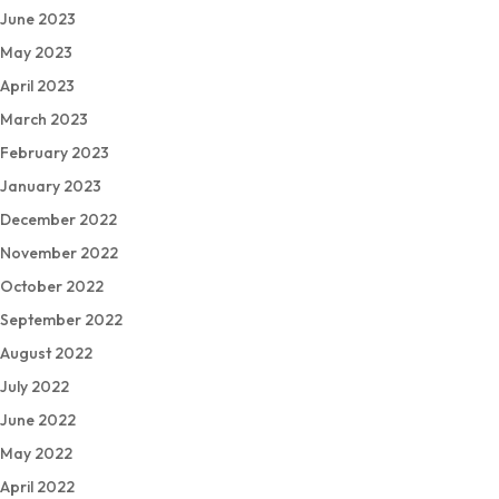
June 2023
May 2023
April 2023
March 2023
February 2023
January 2023
December 2022
November 2022
October 2022
September 2022
August 2022
July 2022
June 2022
May 2022
April 2022