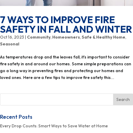
7 WAYS TO IMPROVE FIRE
SAFETY IN FALL AND WINTER
Oct 16, 2023
|
Community
,
Homeowners
,
Safe & Healthy Home
,
Seasonal
As temperatures drop and the leaves fall, it’s important to consider
fire safety in and around our homes. Some simple preparations can
go a long way in preventing fires and protecting our homes and
loved ones. Here are a few tips to improve fire safety this...
Recent Posts
Every Drop Counts: Smart Ways to Save Water at Home