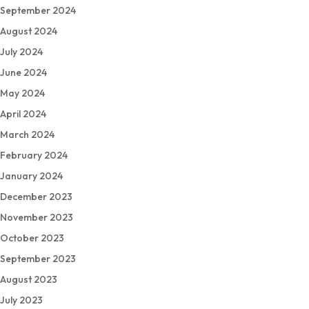
September 2024
August 2024
July 2024
June 2024
May 2024
April 2024
March 2024
February 2024
January 2024
December 2023
November 2023
October 2023
September 2023
August 2023
July 2023