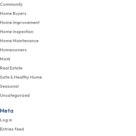
Community
Home Buyers
Home Improvement
Home Inspection
Home Maintenance
Homeowners
Mold
Real Estate
Safe & Healthy Home
Seasonal
Uncategorized
Meta
Log in
Entries feed