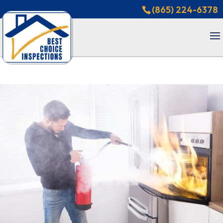
(865) 224-6378