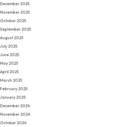
December 2025
November 2025
October 2025
September 2025
August 2025
July 2025
June 2025
May 2025
April 2025
March 2025
February 2025
January 2025
December 2024
November 2024
October 2024