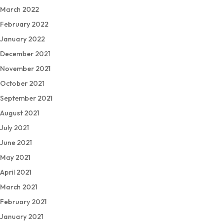
March 2022
February 2022
January 2022
December 2021
November 2021
October 2021
September 2021
August 2021
July 2021
June 2021
May 2021
April 2021
March 2021
February 2021
January 2021