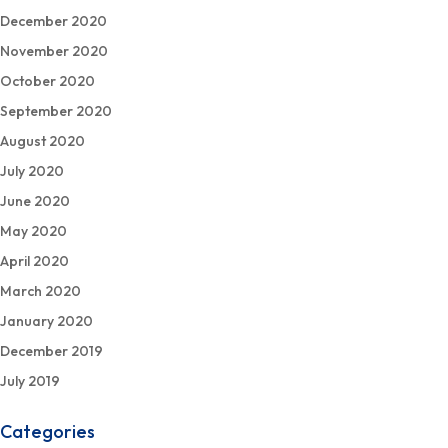
December 2020
November 2020
October 2020
September 2020
August 2020
July 2020
June 2020
May 2020
April 2020
March 2020
January 2020
December 2019
July 2019
Categories