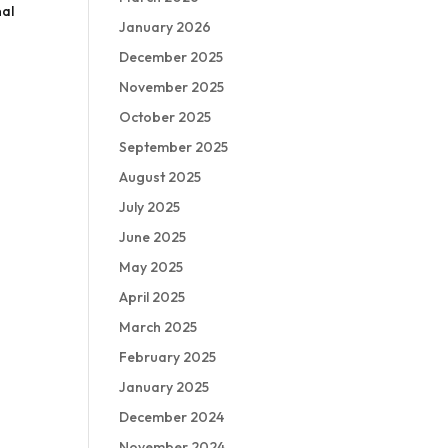
nal
January 2026
December 2025
November 2025
October 2025
September 2025
August 2025
July 2025
June 2025
May 2025
April 2025
March 2025
February 2025
January 2025
December 2024
November 2024