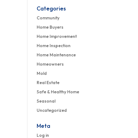
Categories
Community
Home Buyers
Home Improvement
Home Inspection
Home Maintenance
Homeowners
Mold
Real Estate
Safe & Healthy Home
Seasonal
Uncategorized
Meta
Log in