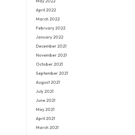
May 2022
April 2022
March 2022
February 2022
January 2022
December 2021
November 2021
October 2021
September 2021
August 2021
July 2021
June 2021
May 2021
April 2021
March 2021