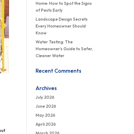
Home: How to Spot the Signs
of Pests Early
Landscape Design Secrets
Every Homeowner Should
Know
Water Testing: The
Homeowner’s Guide to Safer,
Cleaner Water
Recent Comments
Archives
July 2026
June 2026
May 2026
April 2026
out
March 2026