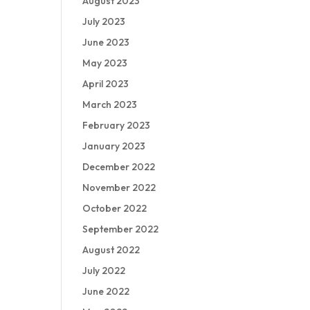
August 2023
July 2023
June 2023
May 2023
April 2023
March 2023
February 2023
January 2023
December 2022
November 2022
October 2022
September 2022
August 2022
July 2022
June 2022