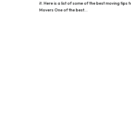
it. Here is a list of some of the best moving ti
Movers One of the best...