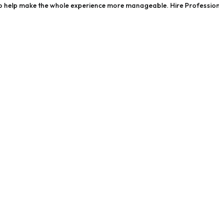
ps to help make the whole experience more manageable. Hire Professio