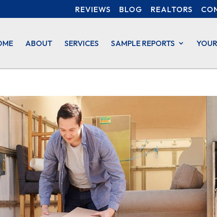
REVIEWS
BLOG
REALTORS
CO
OME
ABOUT
SERVICES
SAMPLE REPORTS
YOUR