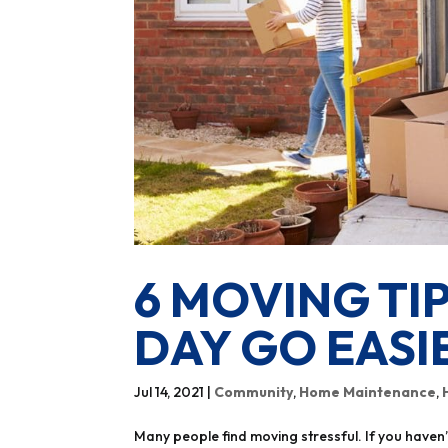
6 MOVING TI
DAY GO EASI
Jul 14, 2021
|
Community
,
Home Maintenance
,
Many people find moving stressful. If you haven