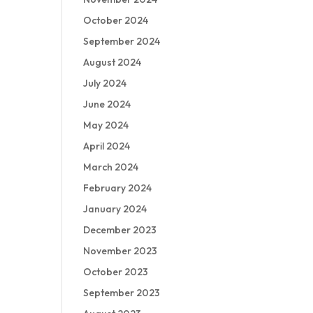
October 2024
September 2024
August 2024
July 2024
June 2024
May 2024
April 2024
March 2024
February 2024
January 2024
December 2023
November 2023
October 2023
September 2023