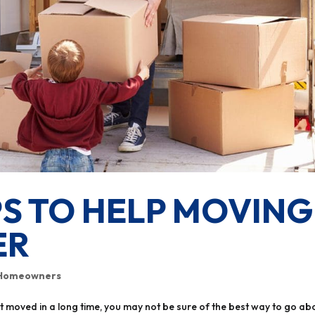
PS TO HELP MOVING
ER
Homeowners
’t moved in a long time, you may not be sure of the best way to go ab