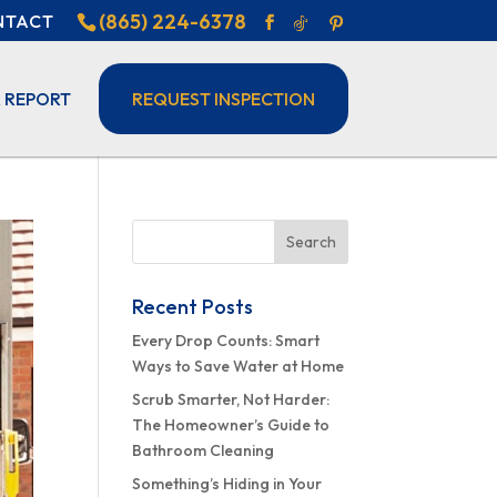
(865) 224-6378
NTACT
 REPORT
REQUEST INSPECTION
Recent Posts
Every Drop Counts: Smart
Ways to Save Water at Home
Scrub Smarter, Not Harder:
The Homeowner’s Guide to
Bathroom Cleaning
Something’s Hiding in Your