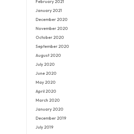
February 2021
January 2021
December 2020
November 2020
October 2020
September 2020
August 2020
July 2020
June 2020
May 2020
April 2020
March 2020
January 2020
December 2019
July 2019