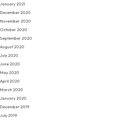
January 2021
December 2020
November 2020
October 2020
September 2020
August 2020
July 2020
June 2020
May 2020
April 2020
March 2020
January 2020
December 2019
July 2019