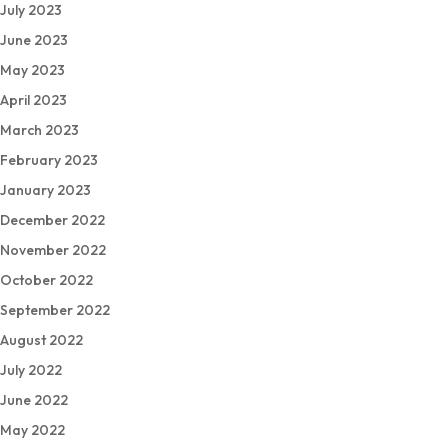
July 2023
June 2023
May 2023
April 2023
March 2023
February 2023
January 2023
December 2022
November 2022
October 2022
September 2022
August 2022
July 2022
June 2022
May 2022