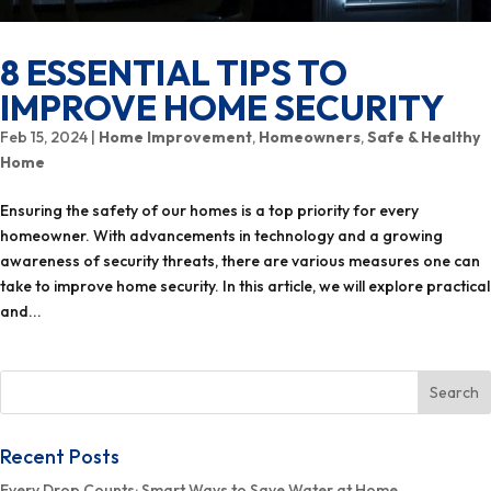
8 ESSENTIAL TIPS TO
IMPROVE HOME SECURITY
Feb 15, 2024
|
Home Improvement
,
Homeowners
,
Safe & Healthy
Home
Ensuring the safety of our homes is a top priority for every
homeowner. With advancements in technology and a growing
awareness of security threats, there are various measures one can
take to improve home security. In this article, we will explore practical
and...
Recent Posts
Every Drop Counts: Smart Ways to Save Water at Home