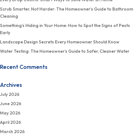
Scrub Smarter, Not Harder: The Homeowner’s Guide to Bathroom
Cleaning
Something’s Hiding in Your Home: How to Spot the Signs of Pests
Early
Landscape Design Secrets Every Homeowner Should Know
Water Testing: The Homeowner’s Guide to Safer, Cleaner Water
Recent Comments
Archives
July 2026
June 2026
May 2026
April 2026
March 2026