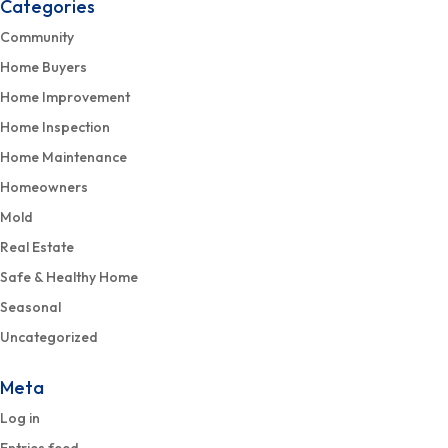
Categories
Community
Home Buyers
Home Improvement
Home Inspection
Home Maintenance
Homeowners
Mold
Real Estate
Safe & Healthy Home
Seasonal
Uncategorized
Meta
Log in
Entries feed