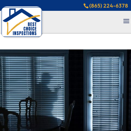
(865) 224-6378