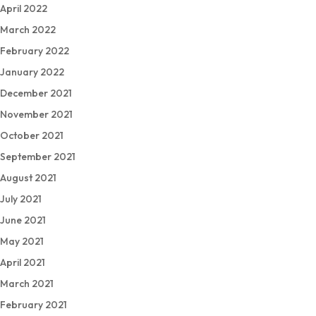
April 2022
March 2022
February 2022
January 2022
December 2021
November 2021
October 2021
September 2021
August 2021
July 2021
June 2021
May 2021
April 2021
March 2021
February 2021