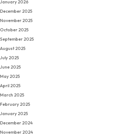
January 2026
December 2025
November 2025
October 2025
September 2025
August 2025
July 2025
June 2025
May 2025
April 2025
March 2025
February 2025
January 2025
December 2024
November 2024