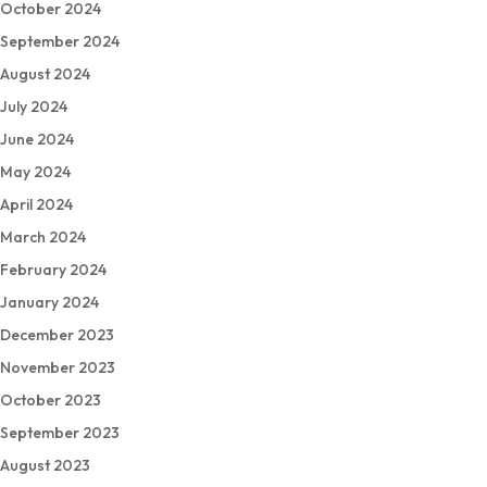
October 2024
September 2024
August 2024
July 2024
June 2024
May 2024
April 2024
March 2024
February 2024
January 2024
December 2023
November 2023
October 2023
September 2023
August 2023